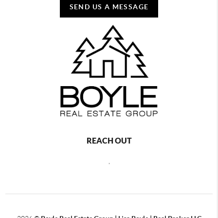
SEND US A MESSAGE
REACH OUT
,