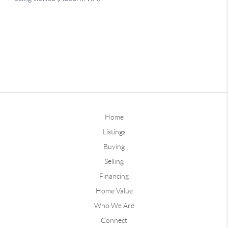
Home
Listings
Buying
Selling
Financing
Home Value
Who We Are
Connect