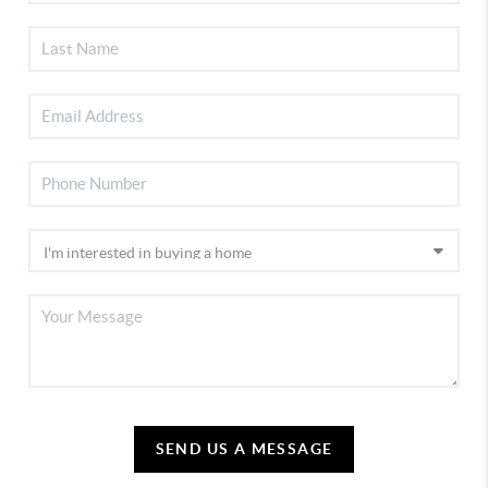
SEND US A MESSAGE