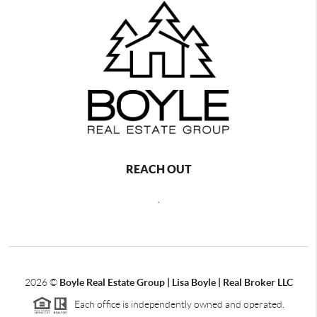
REACH OUT
,
2026
©
Boyle Real Estate Group | Lisa Boyle | Real Broker LLC
Each office is independently owned and operated.