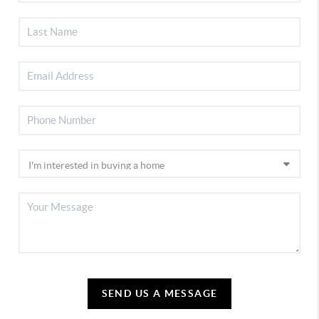
SEND US A MESSAGE