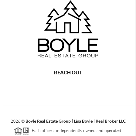
REACH OUT
,
2026
©
Boyle Real Estate Group | Lisa Boyle | Real Broker LLC
Each office is independently owned and operated.