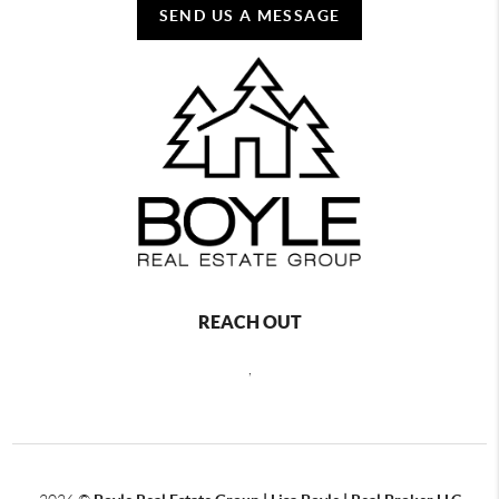
SEND US A MESSAGE
REACH OUT
,