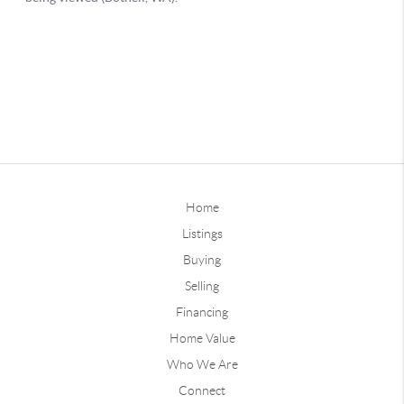
Home
Listings
Buying
Selling
Financing
Home Value
Who We Are
Connect