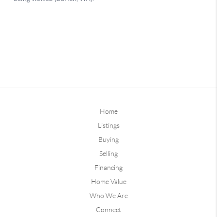
Home
Listings
Buying
Selling
Financing
Home Value
Who We Are
Connect