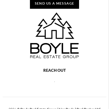
SEND US A MESSAGE
REACH OUT
,