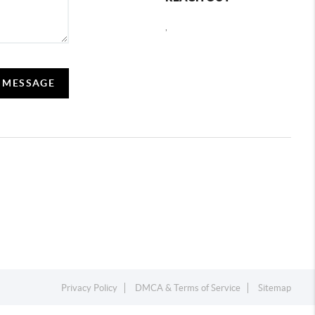
,
A MESSAGE
Privacy Policy
DMCA & Terms of Service
Sitemap