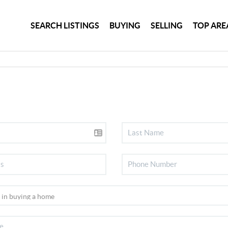
SEARCH LISTINGS
BUYING
SELLING
TOP ARE