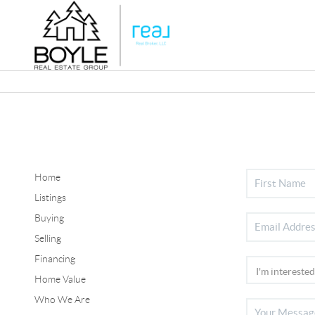
Home
Listings
Buying
Selling
Financing
Home Value
Who We Are