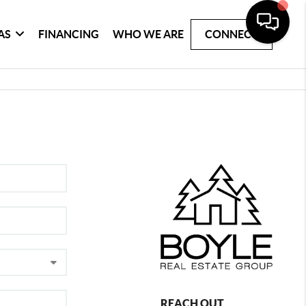
AS
FINANCING
WHO WE ARE
CONNECT
REACH OUT