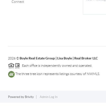
Connect
2026
©
Boyle Real Estate Group | Lisa Boyle | Real Broker LLC
Each office is independently owned and operated.
The three tree icon represents listings courtesy of NWMLS.
Powered by
Brivity
Admin Log In