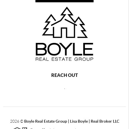
REACH OUT
,
2026
©
Boyle Real Estate Group | Lisa Boyle | Real Broker LLC