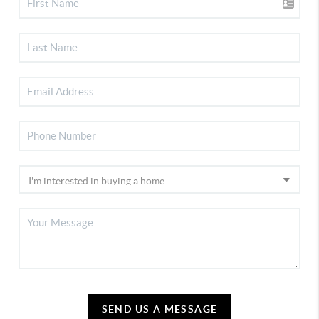
SEND US A MESSAGE