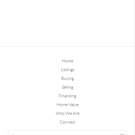
Home
Listings
Buying
Selling
Financing
Home Value
Who We Are
Connect