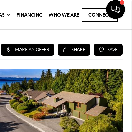
AS
FINANCING
WHO WE ARE
CONNECT