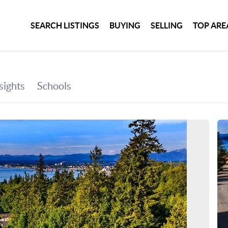
SEARCH LISTINGS
BUYING
SELLING
TOP ARE