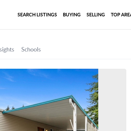
SEARCH LISTINGS
BUYING
SELLING
TOP ARE