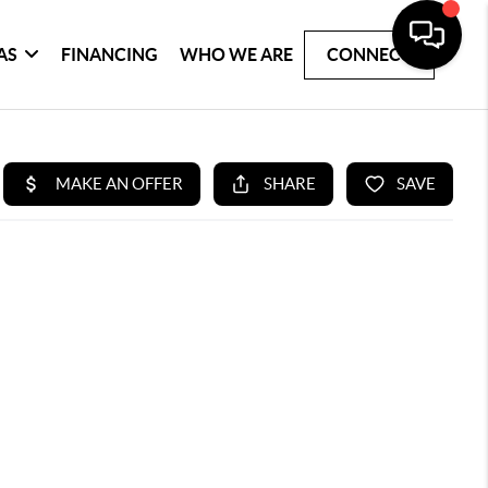
AS
FINANCING
WHO WE ARE
CONNECT