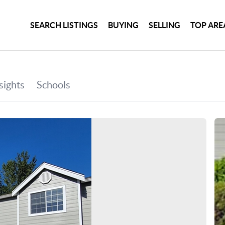
SEARCH LISTINGS
BUYING
SELLING
TOP ARE