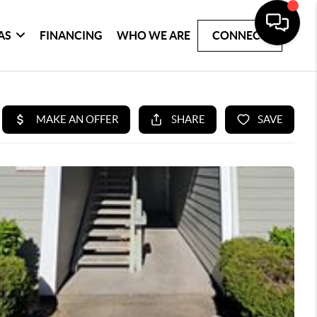
AS
FINANCING
WHO WE ARE
CONNECT