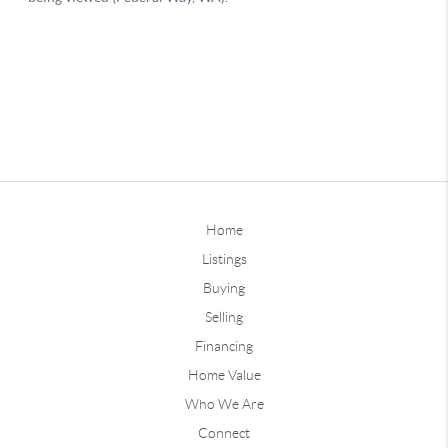
Home
Listings
Buying
Selling
Financing
Home Value
Who We Are
Connect