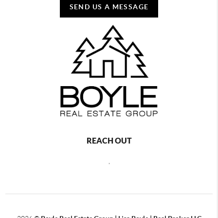
SEND US A MESSAGE
REACH OUT
,