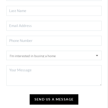
SEND US A MESSAGE