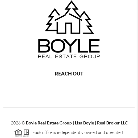
REACH OUT
,
2026
©
Boyle Real Estate Group | Lisa Boyle | Real Broker LLC
Each office is independently owned and operated.