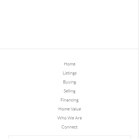
Home
Listings
Buying
Selling
Financing
Home Value
Who We Are
Connect