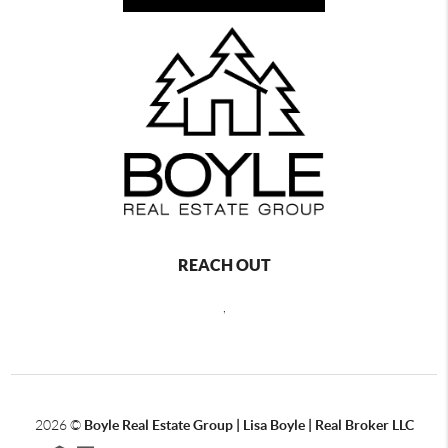
REACH OUT
,
2026
©
Boyle Real Estate Group | Lisa Boyle | Real Broker LLC