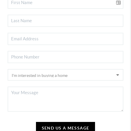
SEND US A MESSAGE