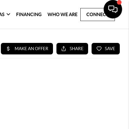
AS
FINANCING
WHO WE ARE
CONNECT