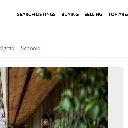
SEARCH LISTINGS
BUYING
SELLING
TOP ARE