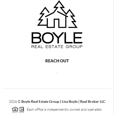
REACH OUT
,
2026
©
Boyle Real Estate Group | Lisa Boyle | Real Broker LLC
Each office is independently owned and operated.