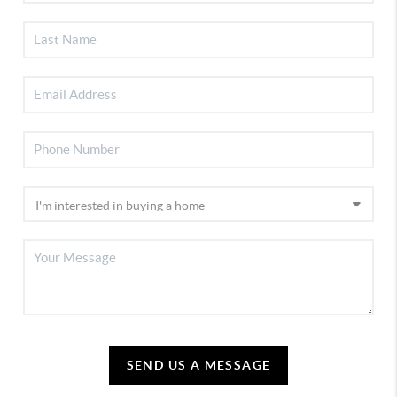
SEND US A MESSAGE