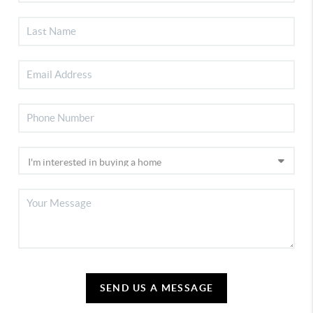
SEND US A MESSAGE