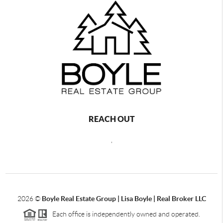
REACH OUT
,
2026
©
Boyle Real Estate Group | Lisa Boyle | Real Broker LLC
Each office is independently owned and operated.