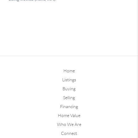
Home
Listings
Buying
Selling
Financing
Home Value
Who We Are
Connect