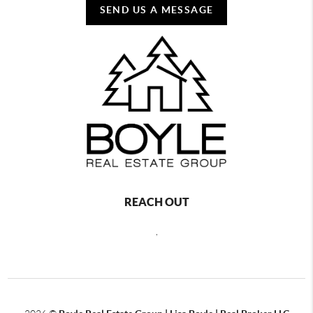
SEND US A MESSAGE
REACH OUT
,