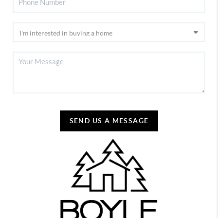
SEND US A MESSAGE