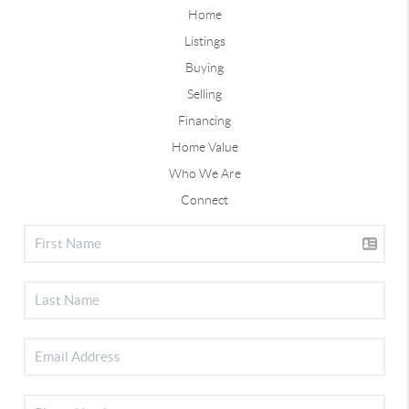
Home
Listings
Buying
Selling
Financing
Home Value
Who We Are
Connect