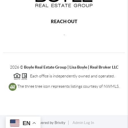
REACH OUT
,
2026
©
Boyle Real Estate Group | Lisa Boyle | Real Broker LLC
Each office is independently owned and operated.
The three tree icon represents listings courtesy of NWMLS.
EN
Powered by
Brivity
Admin Log In