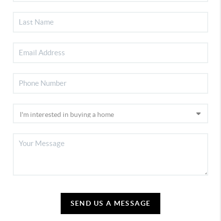
SEND US A MESSAGE