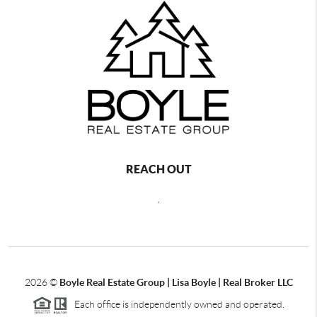
REACH OUT
,
2026
©
Boyle Real Estate Group | Lisa Boyle | Real Broker LLC
Each office is independently owned and operated.