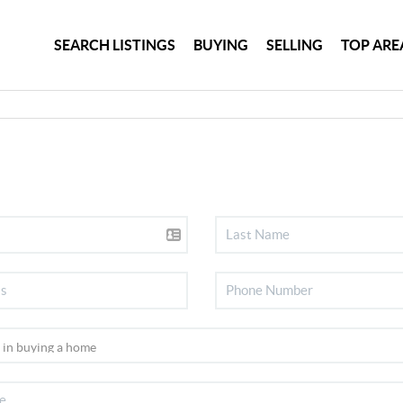
SEARCH LISTINGS
BUYING
SELLING
TOP ARE