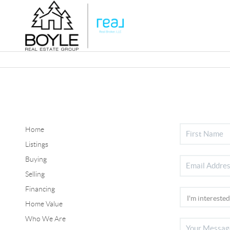
Home
Listings
Buying
Selling
Financing
Home Value
Who We Are