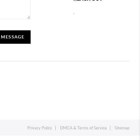
,
A MESSAGE
Privacy Policy
DMCA & Terms of Service
Sitemap