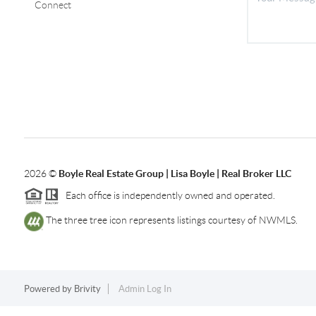
Connect
2026
©
Boyle Real Estate Group | Lisa Boyle | Real Broker LLC
Each office is independently owned and operated.
The three tree icon represents listings courtesy of NWMLS.
Powered by
Brivity
Admin Log In