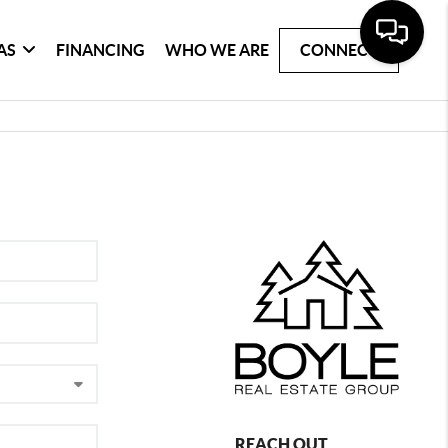
AS
FINANCING
WHO WE ARE
CONNECT
REACH OUT