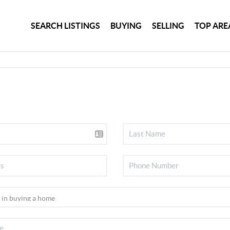
SEARCH LISTINGS
BUYING
SELLING
TOP ARE