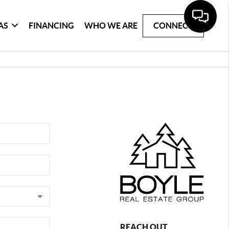
AS
FINANCING
WHO WE ARE
CONNECT
REACH OUT