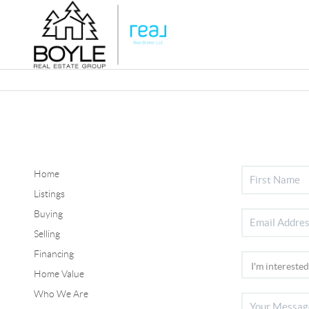
Home
Listings
Buying
Selling
Financing
Home Value
Who We Are