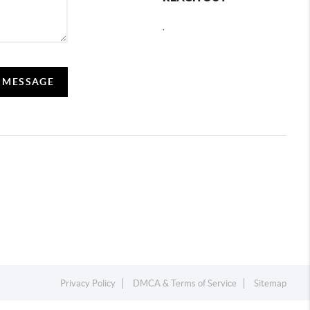
,
A MESSAGE
Privacy Policy
DMCA & Terms of Service
Sitemap