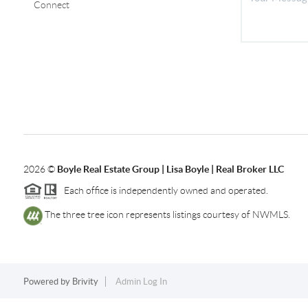
Connect
2026
©
Boyle Real Estate Group | Lisa Boyle | Real Broker LLC
Each office is independently owned and operated.
The three tree icon represents listings courtesy of NWMLS.
Powered by
Brivity
Admin Log In