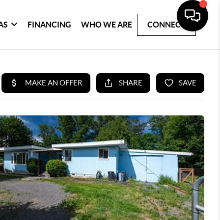
AS
FINANCING
WHO WE ARE
CONNECT