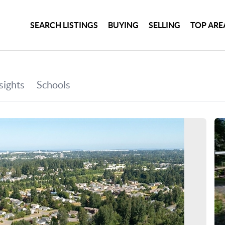
SEARCH LISTINGS
BUYING
SELLING
TOP ARE