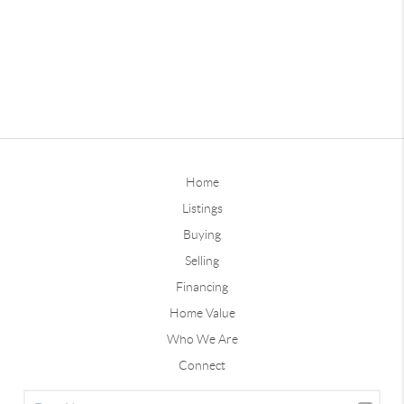
Home
Listings
Buying
Selling
Financing
Home Value
Who We Are
Connect