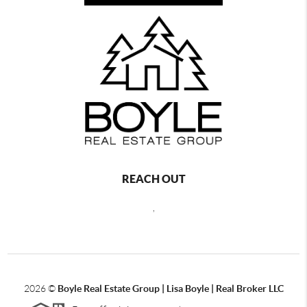
REACH OUT
,
2026
©
Boyle Real Estate Group | Lisa Boyle | Real Broker LLC