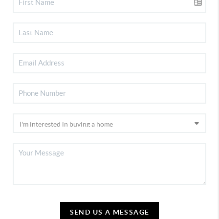
SEND US A MESSAGE