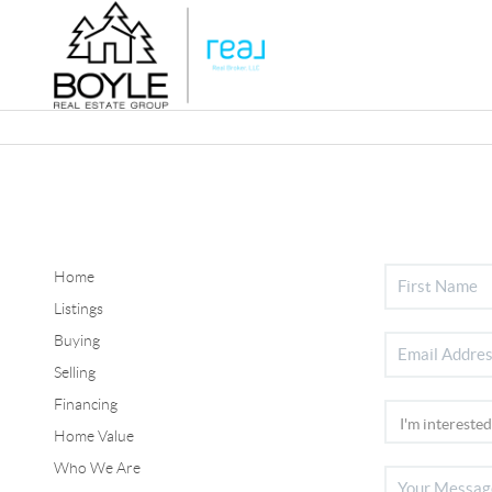
Home
Listings
Buying
Selling
Financing
Home Value
Who We Are