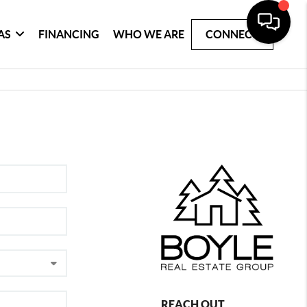
AS
FINANCING
WHO WE ARE
CONNECT
REACH OUT