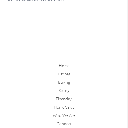
Home
Listings
Buying
Selling
Financing
Home Value
Who We Are
Connect