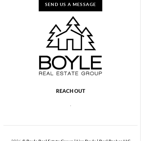
SEND US A MESSAGE
REACH OUT
,