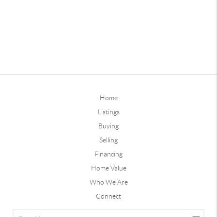
Home
Listings
Buying
Selling
Financing
Home Value
Who We Are
Connect