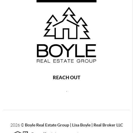
REACH OUT
,
2026
©
Boyle Real Estate Group | Lisa Boyle | Real Broker LLC