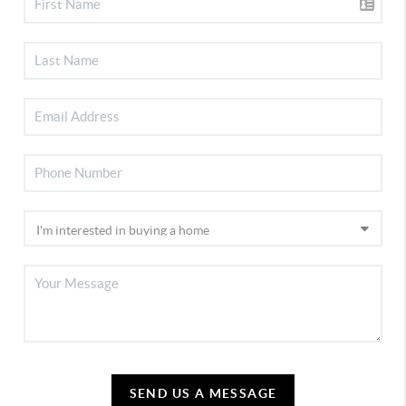
SEND US A MESSAGE