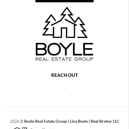
REACH OUT
,
2026
©
Boyle Real Estate Group | Lisa Boyle | Real Broker LLC