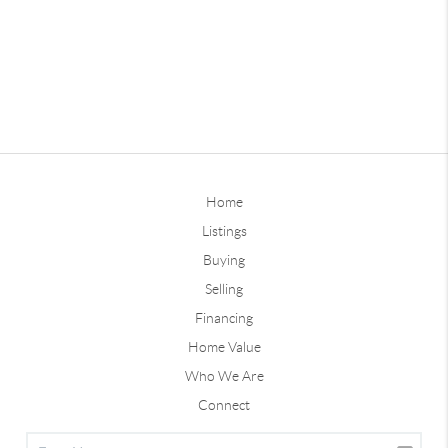
Home
Listings
Buying
Selling
Financing
Home Value
Who We Are
Connect