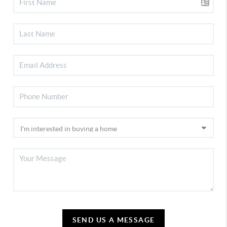
SEND US A MESSAGE