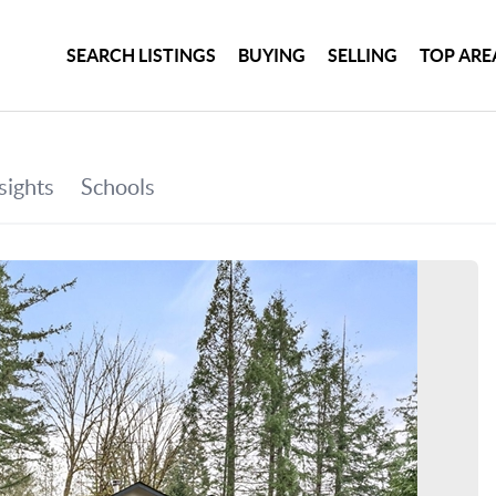
SEARCH LISTINGS
BUYING
SELLING
TOP ARE