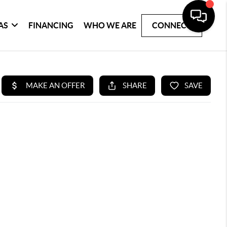
AS
FINANCING
WHO WE ARE
CONNECT