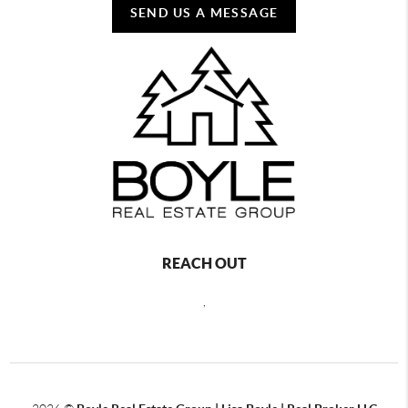
SEND US A MESSAGE
REACH OUT
,