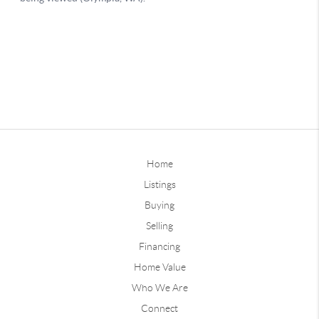
Home
Listings
Buying
Selling
Financing
Home Value
Who We Are
Connect