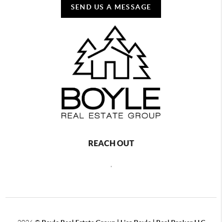
SEND US A MESSAGE
REACH OUT
,