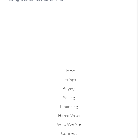
Home
Listings
Buying
Selling
Financing
Home Value
Who We Are
Connect