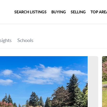
SEARCH LISTINGS
BUYING
SELLING
TOP ARE