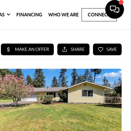
AS
FINANCING
WHO WE ARE
CONNECT