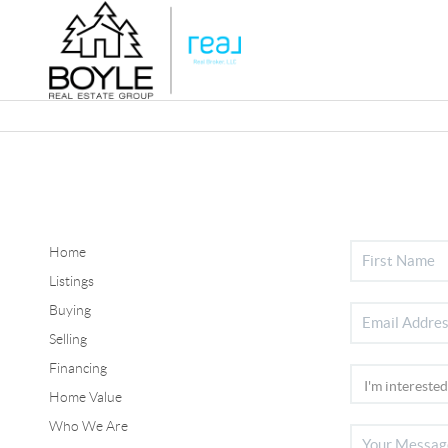
Home
Listings
Buying
Selling
Financing
Home Value
Who We Are