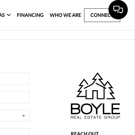
AS
FINANCING
WHO WE ARE
CONNECT
REACH OUT