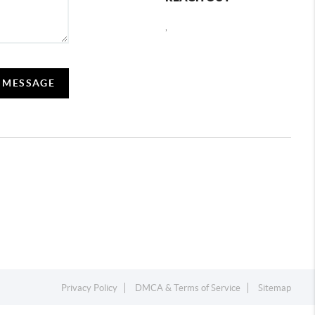
,
A MESSAGE
Privacy Policy
DMCA & Terms of Service
Sitemap