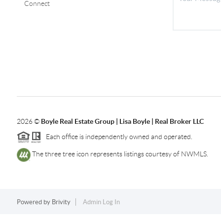
Connect
2026
©
Boyle Real Estate Group | Lisa Boyle | Real Broker LLC
Each office is independently owned and operated.
The three tree icon represents listings courtesy of NWMLS.
Powered by
Brivity
Admin Log In