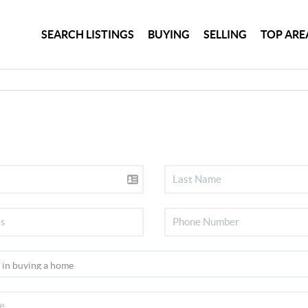
SEARCH LISTINGS
BUYING
SELLING
TOP ARE