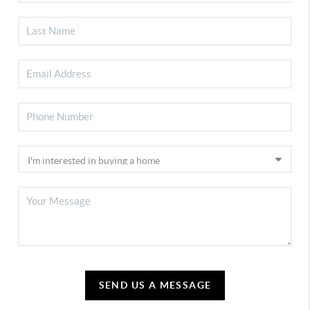
SEND US A MESSAGE