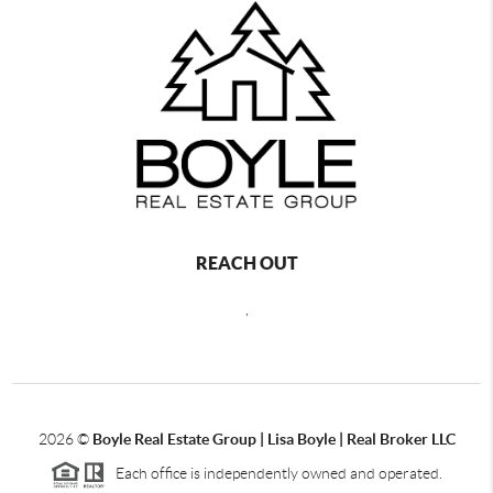
REACH OUT
,
2026
©
Boyle Real Estate Group | Lisa Boyle | Real Broker LLC
Each office is independently owned and operated.