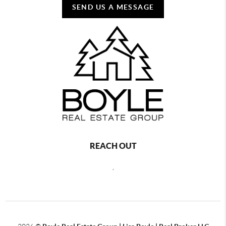
SEND US A MESSAGE
REACH OUT
,