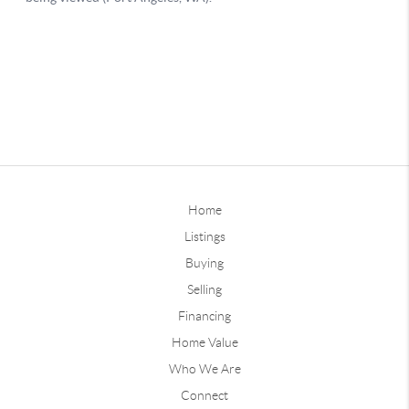
Home
Listings
Buying
Selling
Financing
Home Value
Who We Are
Connect