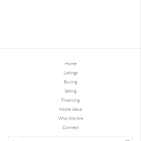
Home
Listings
Buying
Selling
Financing
Home Value
Who We Are
Connect