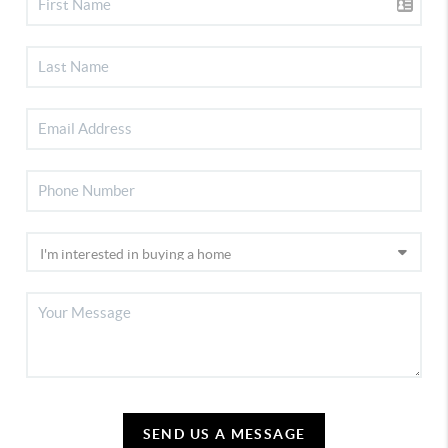
SEND US A MESSAGE