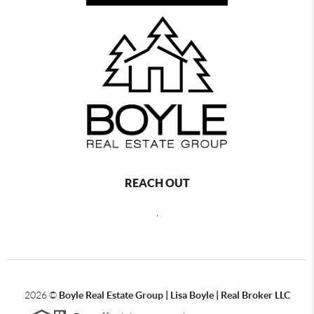
REACH OUT
,
2026
©
Boyle Real Estate Group | Lisa Boyle | Real Broker LLC