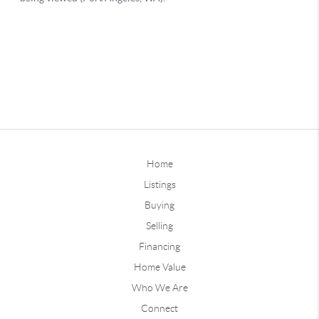
Home
Listings
Buying
Selling
Financing
Home Value
Who We Are
Connect