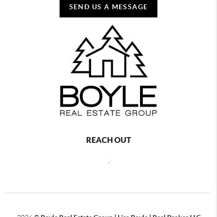
SEND US A MESSAGE
REACH OUT
,