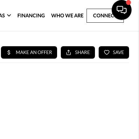
AS
FINANCING
WHO WE ARE
CONNECT