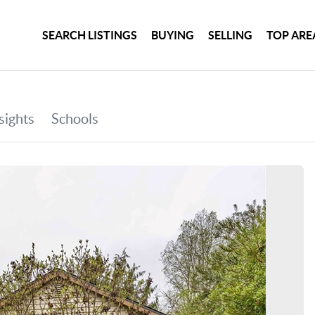
SEARCH LISTINGS
BUYING
SELLING
TOP ARE