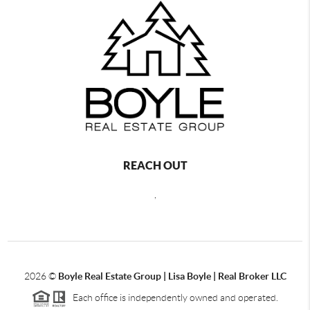
REACH OUT
,
2026
©
Boyle Real Estate Group | Lisa Boyle | Real Broker LLC
Each office is independently owned and operated.