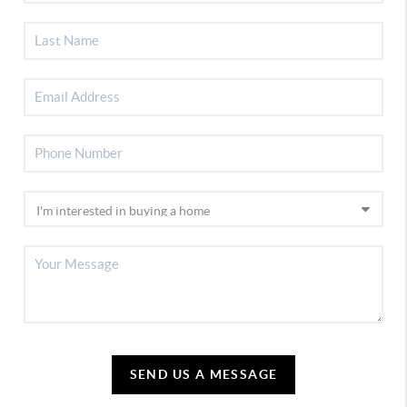
SEND US A MESSAGE