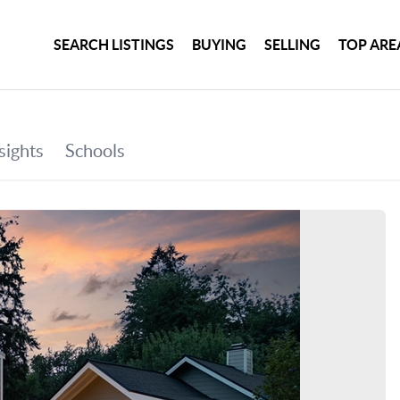
SEARCH LISTINGS
BUYING
SELLING
TOP ARE