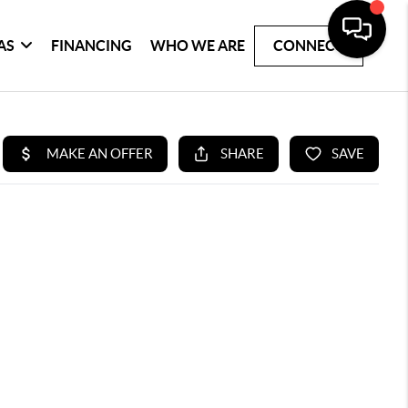
AS
FINANCING
WHO WE ARE
CONNECT