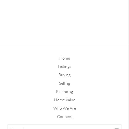
Home
Listings
Buying
Selling
Financing
Home Value
Who We Are
Connect