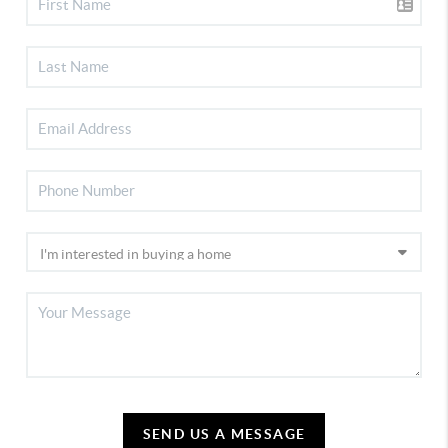
SEND US A MESSAGE