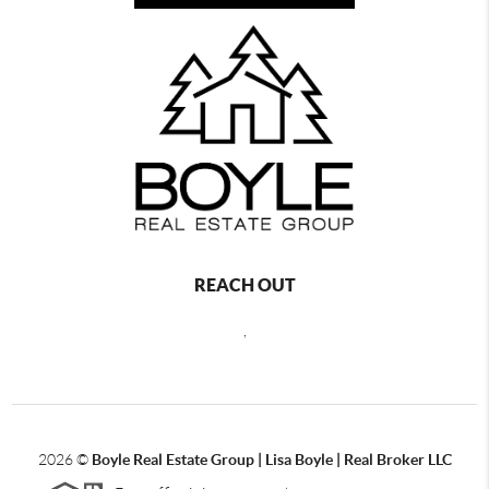
REACH OUT
,
2026
©
Boyle Real Estate Group | Lisa Boyle | Real Broker LLC