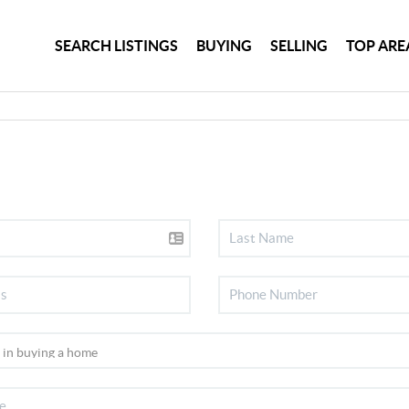
SEARCH LISTINGS
BUYING
SELLING
TOP ARE