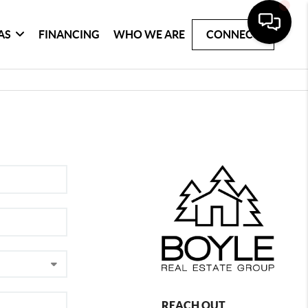
AS
FINANCING
WHO WE ARE
CONNECT
REACH OUT