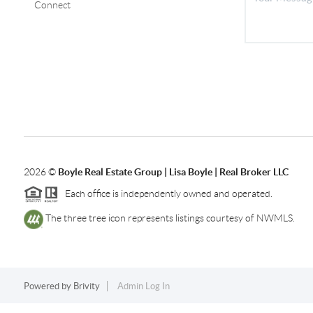
Connect
2026
©
Boyle Real Estate Group | Lisa Boyle | Real Broker LLC
Each office is independently owned and operated.
The three tree icon represents listings courtesy of NWMLS.
Powered by
Brivity
Admin Log In