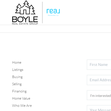
Home
Listings
Buying
Selling
Financing
Home Value
Who We Are