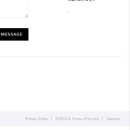
,
A MESSAGE
Privacy Policy
DMCA & Terms of Service
Sitemap