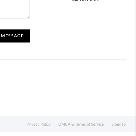
,
A MESSAGE
Privacy Policy
DMCA & Terms of Service
Sitemap