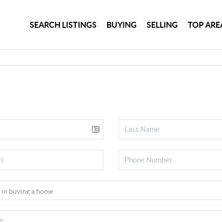
SEARCH LISTINGS
BUYING
SELLING
TOP ARE