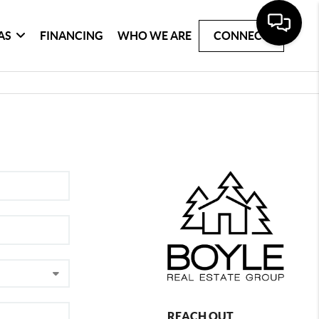
AS
FINANCING
WHO WE ARE
CONNECT
REACH OUT