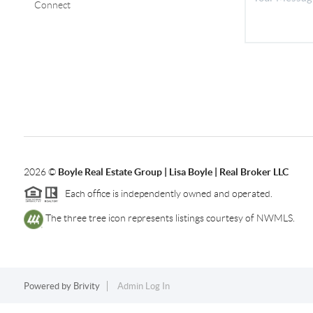
Connect
2026
©
Boyle Real Estate Group | Lisa Boyle | Real Broker LLC
Each office is independently owned and operated.
The three tree icon represents listings courtesy of NWMLS.
Powered by
Brivity
Admin Log In