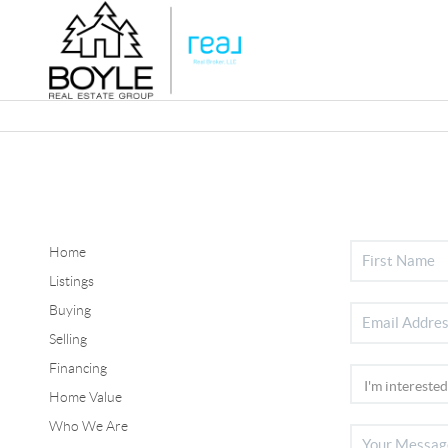
Home
Listings
Buying
Selling
Financing
Home Value
Who We Are