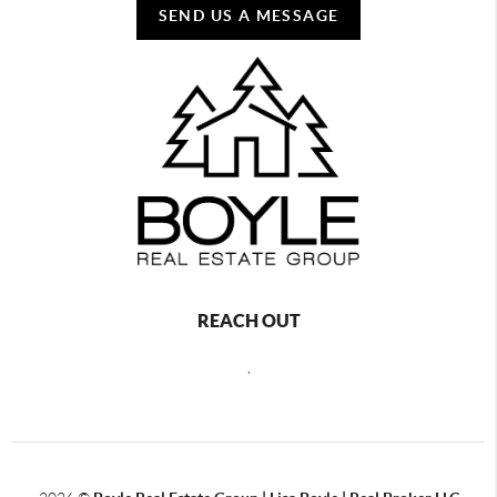
SEND US A MESSAGE
REACH OUT
,