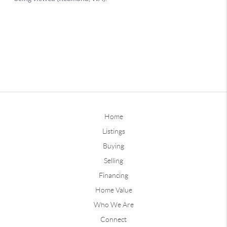
Home
Listings
Buying
Selling
Financing
Home Value
Who We Are
Connect