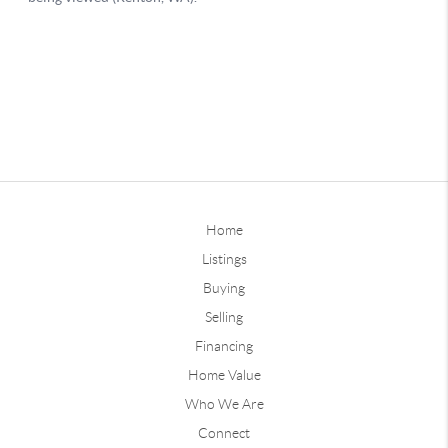
Home
Listings
Buying
Selling
Financing
Home Value
Who We Are
Connect