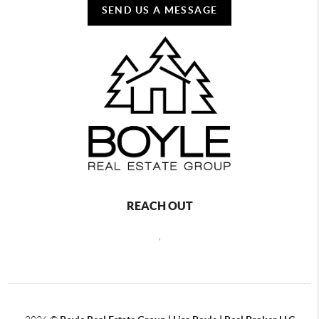
SEND US A MESSAGE
REACH OUT
,