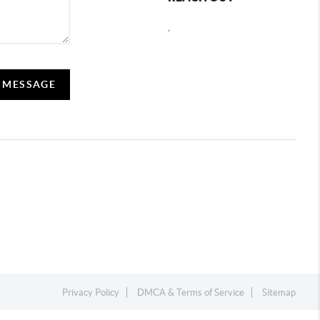
,
A MESSAGE
Privacy Policy
DMCA & Terms of Service
Sitemap