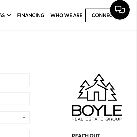
AS
FINANCING
WHO WE ARE
CONNECT
REACH OUT