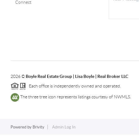
Connect
2026
©
Boyle Real Estate Group | Lisa Boyle | Real Broker LLC
Each office is independently owned and operated.
The three tree icon represents listings courtesy of NWMLS.
Powered by
Brivity
Admin Log In