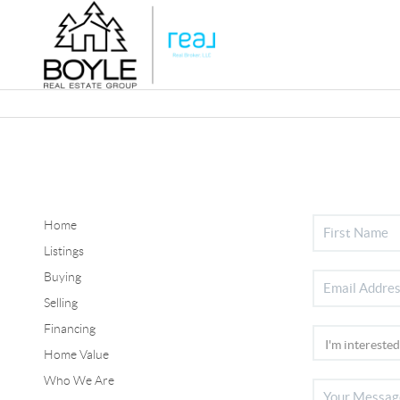
Home
Listings
Buying
Selling
Financing
Home Value
Who We Are