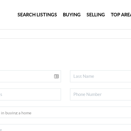
SEARCH LISTINGS
BUYING
SELLING
TOP ARE