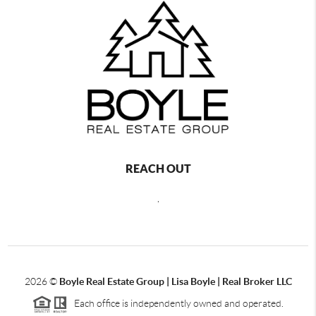
REACH OUT
,
2026
©
Boyle Real Estate Group | Lisa Boyle | Real Broker LLC
Each office is independently owned and operated.