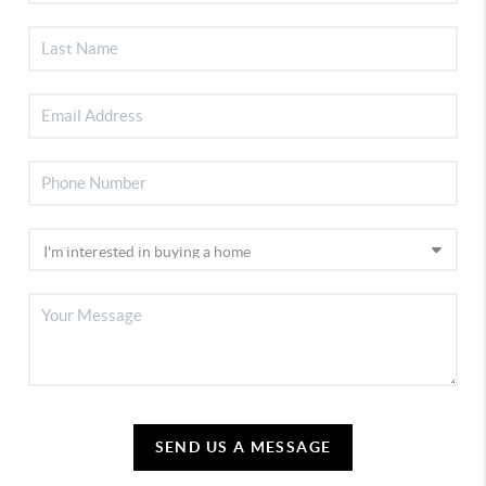
SEND US A MESSAGE