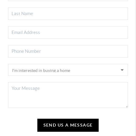
SEND US A MESSAGE