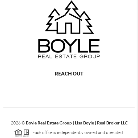
REACH OUT
,
2026
©
Boyle Real Estate Group | Lisa Boyle | Real Broker LLC
Each office is independently owned and operated.