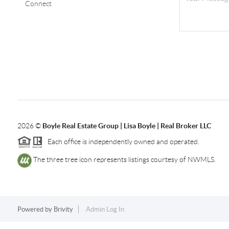
Connect
2026
©
Boyle Real Estate Group | Lisa Boyle | Real Broker LLC
Each office is independently owned and operated.
The three tree icon represents listings courtesy of NWMLS.
Powered by
Brivity
Admin Log In