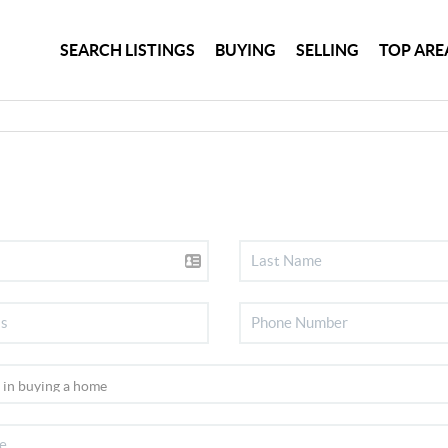
SEARCH LISTINGS
BUYING
SELLING
TOP ARE