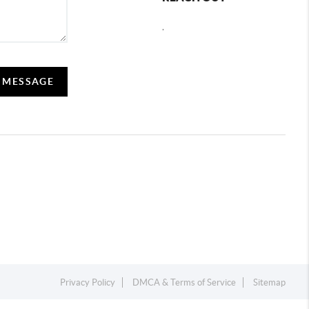
,
A MESSAGE
Privacy Policy
DMCA & Terms of Service
Sitemap