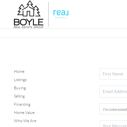
Home
Listings
Buying
Selling
Financing
Home Value
Who We Are