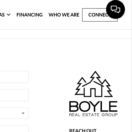
AS
FINANCING
WHO WE ARE
CONNECT
REACH OUT