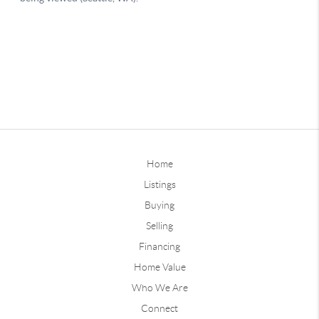
Home
Listings
Buying
Selling
Financing
Home Value
Who We Are
Connect