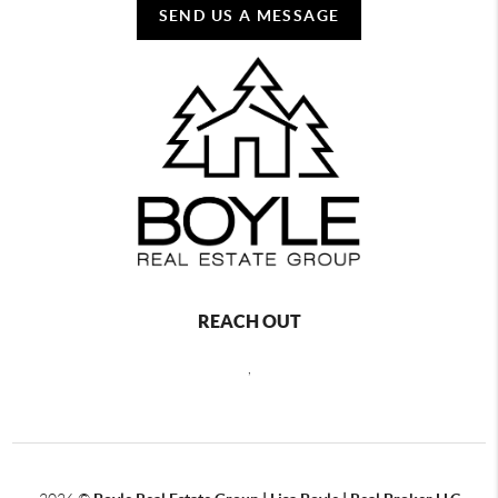
SEND US A MESSAGE
REACH OUT
,