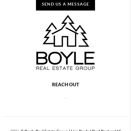
SEND US A MESSAGE
REACH OUT
,