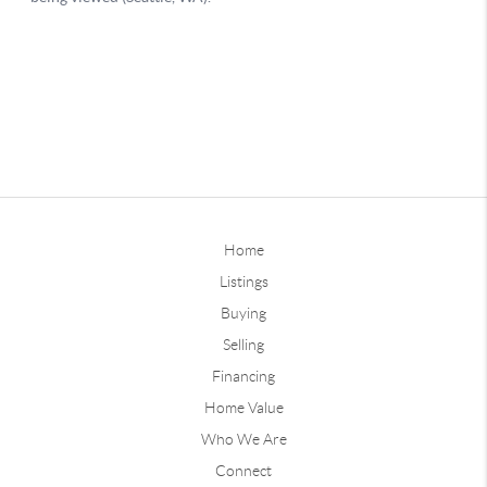
Home
Listings
Buying
Selling
Financing
Home Value
Who We Are
Connect